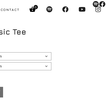
0
CONTACT
sic Tee
T