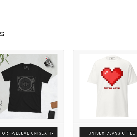
ts
HORT-SLEEVE UNISEX T-
UNISEX CLASSIC TEE