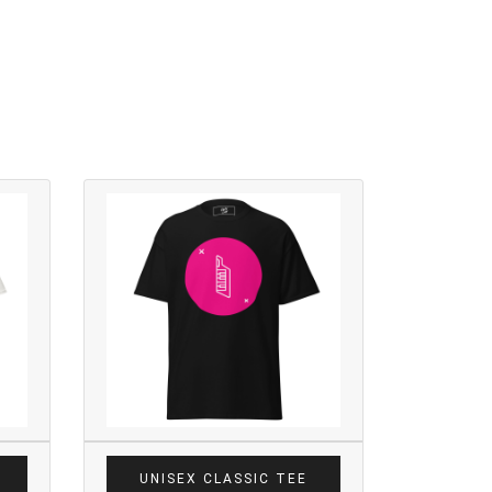
UNISEX CLASSIC TEE