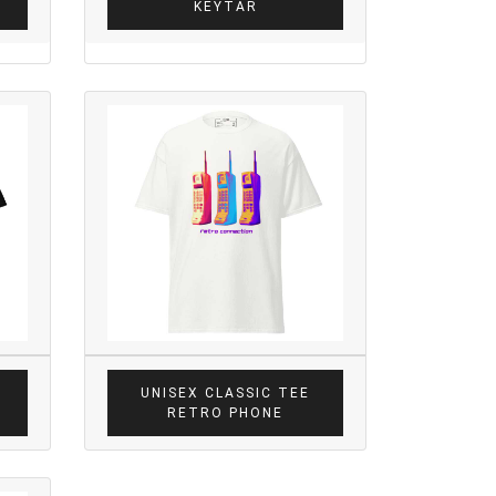
KEYTAR
UNISEX CLASSIC TEE
RETRO PHONE