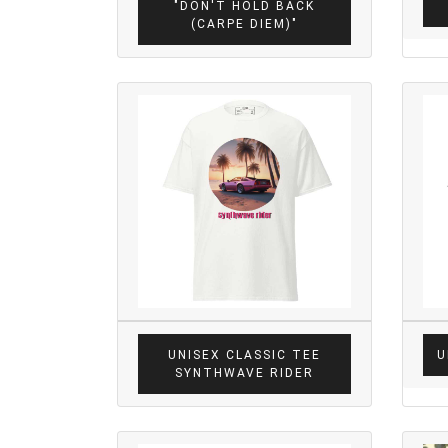
"DON'T HOLD BACK
(CARPE DIEM)"
UNISEX CLASSIC TEE
U
SYNTHWAVE RIDER