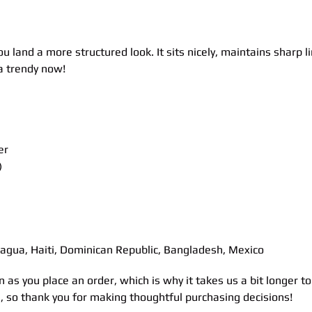
ou land a more structured look. It sits nicely, maintains sharp 
ra trendy now!
er
)
agua, Haiti, Dominican Republic, Bangladesh, Mexico
n as you place an order, which is why it takes us a bit longer 
n, so thank you for making thoughtful purchasing decisions!