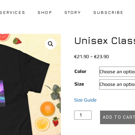
SERVICES
SHOP
STORY
SUBSCRIBE
Unisex Clas
Price
€
21.90
–
€
23.90
range:
€21.90
Color
through
Size
€23.90
Size Guide
Unisex
ADD TO CAR
classic
tee