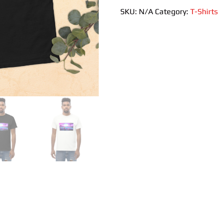
quantity
SKU:
N/A
Category:
T-Shirts