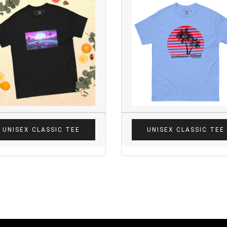
UNISEX CLASSIC TEE
UNISEX CLASSIC TEE