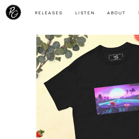
RELEASES
LISTEN
ABOUT