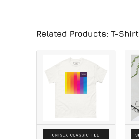
Related Products: T-Shir
UNISEX CLASSIC TEE
S