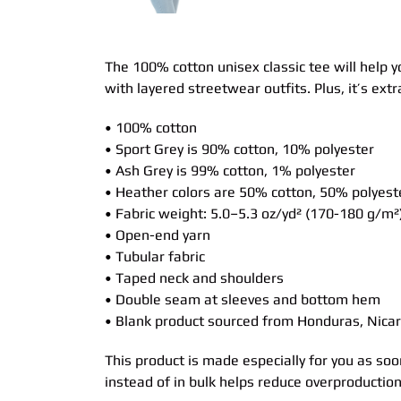
The 100% cotton unisex classic tee will help y
with layered streetwear outfits. Plus, it’s ext
• 100% cotton
• Sport Grey is 90% cotton, 10% polyester
• Ash Grey is 99% cotton, 1% polyester
• Heather colors are 50% cotton, 50% polyest
• Fabric weight: 5.0–5.3 oz/yd² (170-180 g/m²
• Open-end yarn
• Tubular fabric
• Taped neck and shoulders
• Double seam at sleeves and bottom hem
• Blank product sourced from Honduras, Nicar
This product is made especially for you as soo
instead of in bulk helps reduce overproductio