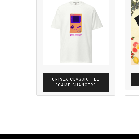
UNISEX CLASSIC TEE
"GAME CHANGER"