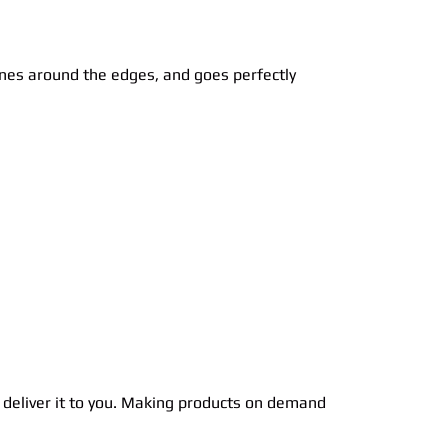
lines around the edges, and goes perfectly
to deliver it to you. Making products on demand