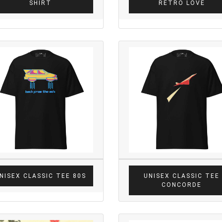
SHIRT
RETRO LOVE
NISEX CLASSIC TEE 80S
UNISEX CLASSIC TEE
CONCORDE