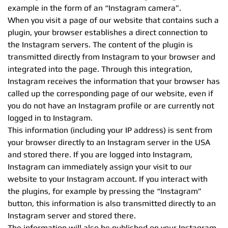
example in the form of an “Instagram camera”.
When you visit a page of our website that contains such a
plugin, your browser establishes a direct connection to
the Instagram servers. The content of the plugin is
transmitted directly from Instagram to your browser and
integrated into the page. Through this integration,
Instagram receives the information that your browser has
called up the corresponding page of our website, even if
you do not have an Instagram profile or are currently not
logged in to Instagram.
This information (including your IP address) is sent from
your browser directly to an Instagram server in the USA
and stored there. If you are logged into Instagram,
Instagram can immediately assign your visit to our
website to your Instagram account. If you interact with
the plugins, for example by pressing the “Instagram”
button, this information is also transmitted directly to an
Instagram server and stored there.
The information will also be published on your Instagram