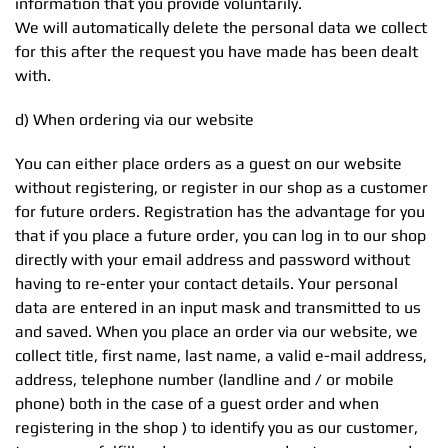
information that you provide voluntarily.
We will automatically delete the personal data we collect
for this after the request you have made has been dealt
with.
d) When ordering via our website
You can either place orders as a guest on our website
without registering, or register in our shop as a customer
for future orders. Registration has the advantage for you
that if you place a future order, you can log in to our shop
directly with your email address and password without
having to re-enter your contact details. Your personal
data are entered in an input mask and transmitted to us
and saved. When you place an order via our website, we
collect title, first name, last name, a valid e-mail address,
address, telephone number (landline and / or mobile
phone) both in the case of a guest order and when
registering in the shop ) to identify you as our customer,