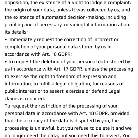
opposition, the existence of a Right to lodge a complaint,
the origin of your data, unless it was collected by us, and
the existence of automated decision-making, including
profiling and, if necessary, meaningful information about
its details;
• Immediately request the correction of incorrect or
completion of your personal data stored by us in
accordance with Art. 16 GDPR;
• to request the deletion of your personal data stored by
us in accordance with Art. 17 GDPR, unless the processing
to exercise the right to freedom of expression and
information, to fulfill a legal obligation, for reasons of
public interest or to assert, exercise or defend Legal
claims is required;
To request the restriction of the processing of your
personal data in accordance with Art. 18 GDPR, provided
that the accuracy of the data is disputed by you, the
processing is unlawful, but you refuse to delete it and we
no longer need the data, but you need this to assert, You