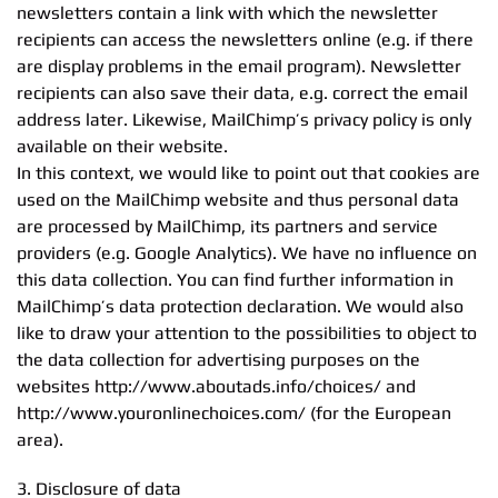
newsletters contain a link with which the newsletter
recipients can access the newsletters online (e.g. if there
are display problems in the email program). Newsletter
recipients can also save their data, e.g. correct the email
address later. Likewise, MailChimp’s privacy policy is only
available on their website.
In this context, we would like to point out that cookies are
used on the MailChimp website and thus personal data
are processed by MailChimp, its partners and service
providers (e.g. Google Analytics). We have no influence on
this data collection. You can find further information in
MailChimp’s data protection declaration. We would also
like to draw your attention to the possibilities to object to
the data collection for advertising purposes on the
websites http://www.aboutads.info/choices/ and
http://www.youronlinechoices.com/ (for the European
area).
3. Disclosure of data