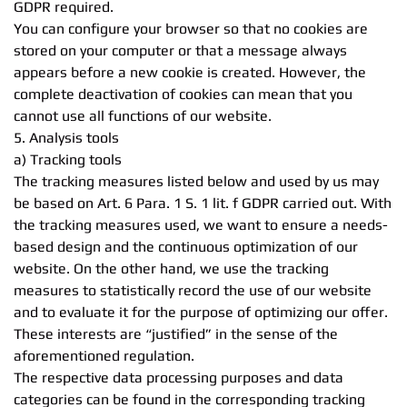
GDPR required.
You can configure your browser so that no cookies are
stored on your computer or that a message always
appears before a new cookie is created. However, the
complete deactivation of cookies can mean that you
cannot use all functions of our website.
5. Analysis tools
a) Tracking tools
The tracking measures listed below and used by us may
be based on Art. 6 Para. 1 S. 1 lit. f GDPR carried out. With
the tracking measures used, we want to ensure a needs-
based design and the continuous optimization of our
website. On the other hand, we use the tracking
measures to statistically record the use of our website
and to evaluate it for the purpose of optimizing our offer.
These interests are “justified” in the sense of the
aforementioned regulation.
The respective data processing purposes and data
categories can be found in the corresponding tracking