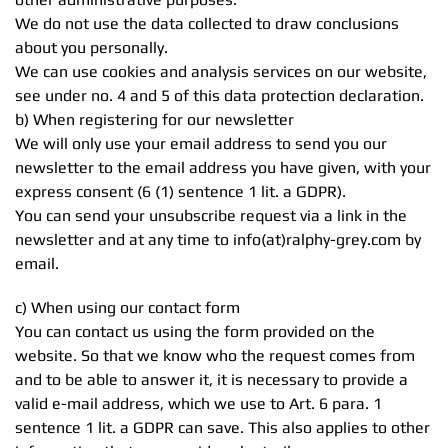
We do not use the data collected to draw conclusions
about you personally.
We can use cookies and analysis services on our website,
see under no. 4 and 5 of this data protection declaration.
b) When registering for our newsletter
We will only use your email address to send you our
newsletter to the email address you have given, with your
express consent (6 (1) sentence 1 lit. a GDPR).
You can send your unsubscribe request via a link in the
newsletter and at any time to info(at)ralphy-grey.com by
email.
c) When using our contact form
You can contact us using the form provided on the
website. So that we know who the request comes from
and to be able to answer it, it is necessary to provide a
valid e-mail address, which we use to Art. 6 para. 1
sentence 1 lit. a GDPR can save. This also applies to other