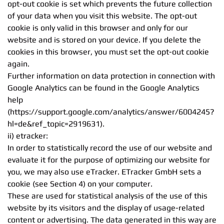
opt-out cookie is set which prevents the future collection
of your data when you visit this website. The opt-out
cookie is only valid in this browser and only for our
website and is stored on your device. If you delete the
cookies in this browser, you must set the opt-out cookie
again.
Further information on data protection in connection with
Google Analytics can be found in the Google Analytics
help
(https://support.google.com/analytics/answer/6004245?
hl=de&ref_topic=2919631).
ii) etracker:
In order to statistically record the use of our website and
evaluate it for the purpose of optimizing our website for
you, we may also use eTracker. ETracker GmbH sets a
cookie (see Section 4) on your computer.
These are used for statistical analysis of the use of this
website by its visitors and the display of usage-related
content or advertising. The data generated in this way are