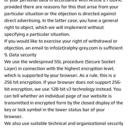
provided there are reasons for this that arise from your
particular situation or the objection is directed against
direct advertising. In the latter case, you have a general
right to object, which we will implement without
specifying a particular situation.
If you would like to exercise your right of withdrawal or
objection, an email to info(at)ralphy-grey.com is sufficient
9. Data security
We use the widespread SSL procedure (Secure Socket
Layer) in connection with the highest encryption level,
which is supported by your browser. As a rule, this is a
256 bit encryption. If your browser does not support 256-
bit encryption, we use 128-bit v3 technology instead. You
can tell whether an individual page of our website is
transmitted in encrypted form by the closed display of the
key or lock symbol in the lower status bar of your
browser.
We also use suitable technical and organizational security