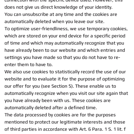
does not give us direct knowledge of your identity.
You can unsubscribe at any time and the cookies are
automatically deleted when you leave our site.
To optimize user-friendliness, we use temporary cookies,
which are stored on your end device for a specific period
of time and which may automatically recognize that you
have already been to our website and which entries and
settings you have made so that you do not have to re-
enter them to have to.
We also use cookies to statistically record the use of our
website and to evaluate it for the purpose of optimizing
our offer for you (see Section 5). These enable us to
automatically recognize when you visit our site again that
you have already been with us. These cookies are
automatically deleted after a defined time.
The data processed by cookies are for the purposes
mentioned to protect our legitimate interests and those
of third parties in accordance with Art. 6 Para. 1 S. 1 lit. f