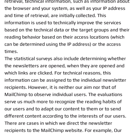
retrieval, technical information, such as information about
the browser and your system, as well as your IP address
and time of retrieval, are initially collected. This
information is used to technically improve the services
based on the technical data or the target groups and their
reading behavior based on their access locations (which
can be determined using the IP address) or the access
times.
The statistical surveys also include determining whether
the newsletters are opened, when they are opened and
which links are clicked. For technical reasons, this
information can be assigned to the individual newsletter
recipients. However, it is neither our aim nor that of
MailChimp to observe individual users. The evaluations
serve us much more to recognize the reading habits of
our users and to adapt our content to them or to send
different content according to the interests of our users.
There are cases in which we direct the newsletter
recipients to the MailChimp website. For example, Our