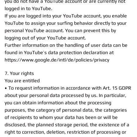
you do not have a YouTube account or are currently not
logged in to YouTube.
If you are logged into your YouTube account, you enable
YouTube to assign your surfing behavior directly to your
personal YouTube account. You can prevent this by
logging out of your YouTube account.
Further information on the handling of user data can be
found in YouTube’s data protection declaration at
https://www.google.de/intl/de/policies/privacy
7. Your rights
You are entitled
• To request information in accordance with Art. 15 GDPR
about your personal data processed by us. In particular,
you can obtain information about the processing
purposes, the category of personal data, the categories
of recipients to whom your data has been or will be
disclosed, the planned storage period, the existence of a
right to correction, deletion, restriction of processing or