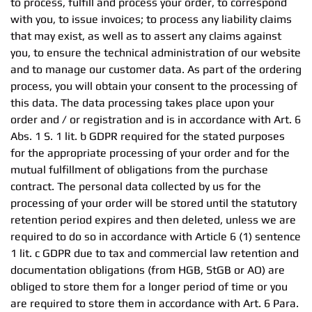
to process, fulfill and process your order, to correspond
with you, to issue invoices; to process any liability claims
that may exist, as well as to assert any claims against
you, to ensure the technical administration of our website
and to manage our customer data. As part of the ordering
process, you will obtain your consent to the processing of
this data. The data processing takes place upon your
order and / or registration and is in accordance with Art. 6
Abs. 1 S. 1 lit. b GDPR required for the stated purposes
for the appropriate processing of your order and for the
mutual fulfillment of obligations from the purchase
contract. The personal data collected by us for the
processing of your order will be stored until the statutory
retention period expires and then deleted, unless we are
required to do so in accordance with Article 6 (1) sentence
1 lit. c GDPR due to tax and commercial law retention and
documentation obligations (from HGB, StGB or AO) are
obliged to store them for a longer period of time or you
are required to store them in accordance with Art. 6 Para.