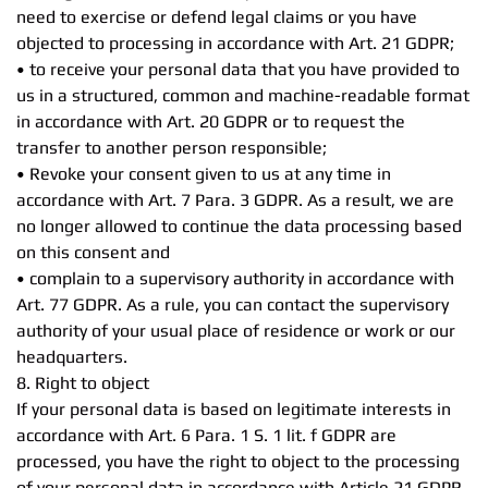
need to exercise or defend legal claims or you have
objected to processing in accordance with Art. 21 GDPR;
• to receive your personal data that you have provided to
us in a structured, common and machine-readable format
in accordance with Art. 20 GDPR or to request the
transfer to another person responsible;
• Revoke your consent given to us at any time in
accordance with Art. 7 Para. 3 GDPR. As a result, we are
no longer allowed to continue the data processing based
on this consent and
• complain to a supervisory authority in accordance with
Art. 77 GDPR. As a rule, you can contact the supervisory
authority of your usual place of residence or work or our
headquarters.
8. Right to object
If your personal data is based on legitimate interests in
accordance with Art. 6 Para. 1 S. 1 lit. f GDPR are
processed, you have the right to object to the processing
of your personal data in accordance with Article 21 GDPR,