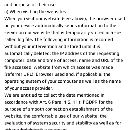
and purpose of their use
a) When visiting the websites
When you visit our website (see above), the browser used
on your device automatically sends information to the
server on our website that is temporarily stored in a so-
called log file. The following information is recorded
without your intervention and stored until it is
automatically deleted: the IP address of the requesting
computer, date and time of access, name and URL of the
file accessed, website from which access was made
(referrer URL), Browser used and, if applicable, the
operating system of your computer as well as the name
of your access provider.
We are entitled to collect the data mentioned in
accordance with Art. 6 Para. 1 S. 1 lit. f GDPR for the
purpose of smooth connection establishment of the
website, the comfortable use of our website, the
evaluation of system security and stability as well as for
other administrative purposes.