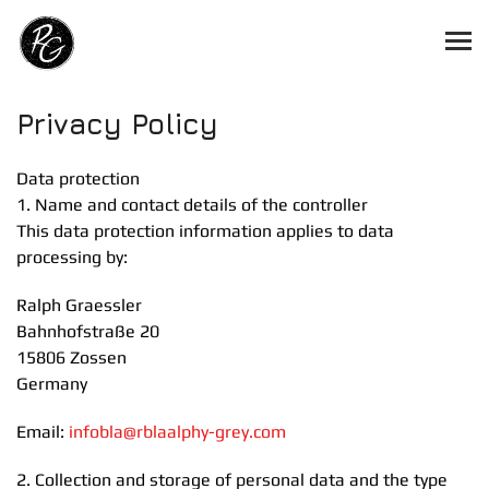
Privacy Policy
Data protection
1. Name and contact details of the controller
This data protection information applies to data
processing by:
Ralph Graessler
Bahnhofstraße 20
15806 Zossen
Germany
Email:
info
bla
@r
bla
alphy-grey.com
2. Collection and storage of personal data and the type