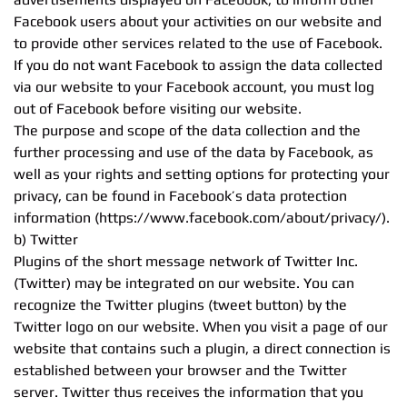
Facebook users about your activities on our website and
to provide other services related to the use of Facebook.
If you do not want Facebook to assign the data collected
via our website to your Facebook account, you must log
out of Facebook before visiting our website.
The purpose and scope of the data collection and the
further processing and use of the data by Facebook, as
well as your rights and setting options for protecting your
privacy, can be found in Facebook’s data protection
information (https://www.facebook.com/about/privacy/).
b) Twitter
Plugins of the short message network of Twitter Inc.
(Twitter) may be integrated on our website. You can
recognize the Twitter plugins (tweet button) by the
Twitter logo on our website. When you visit a page of our
website that contains such a plugin, a direct connection is
established between your browser and the Twitter
server. Twitter thus receives the information that you