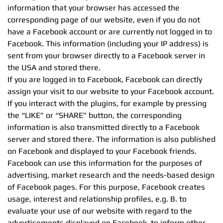
information that your browser has accessed the
corresponding page of our website, even if you do not
have a Facebook account or are currently not logged in to
Facebook. This information (including your IP address) is
sent from your browser directly to a Facebook server in
the USA and stored there.
If you are logged in to Facebook, Facebook can directly
assign your visit to our website to your Facebook account.
If you interact with the plugins, for example by pressing
the “LIKE” or “SHARE” button, the corresponding
information is also transmitted directly to a Facebook
server and stored there. The information is also published
on Facebook and displayed to your Facebook friends.
Facebook can use this information for the purposes of
advertising, market research and the needs-based design
of Facebook pages. For this purpose, Facebook creates
usage, interest and relationship profiles, e.g. B. to
evaluate your use of our website with regard to the
advertisements displayed on Facebook, to inform other