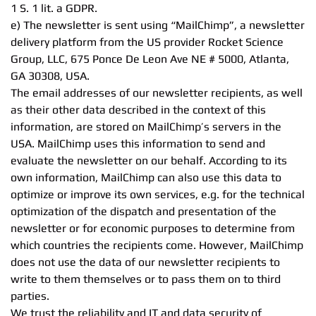
1 S. 1 lit. a GDPR.
e) The newsletter is sent using “MailChimp”, a newsletter
delivery platform from the US provider Rocket Science
Group, LLC, 675 Ponce De Leon Ave NE # 5000, Atlanta,
GA 30308, USA.
The email addresses of our newsletter recipients, as well
as their other data described in the context of this
information, are stored on MailChimp’s servers in the
USA. MailChimp uses this information to send and
evaluate the newsletter on our behalf. According to its
own information, MailChimp can also use this data to
optimize or improve its own services, e.g. for the technical
optimization of the dispatch and presentation of the
newsletter or for economic purposes to determine from
which countries the recipients come. However, MailChimp
does not use the data of our newsletter recipients to
write to them themselves or to pass them on to third
parties.
We trust the reliability and IT and data security of