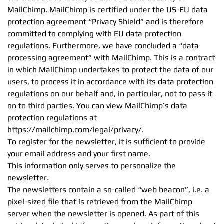
MailChimp. MailChimp is certified under the US-EU data
protection agreement “Privacy Shield” and is therefore
committed to complying with EU data protection
regulations. Furthermore, we have concluded a “data
processing agreement” with MailChimp. This is a contract
in which MailChimp undertakes to protect the data of our
users, to process it in accordance with its data protection
regulations on our behalf and, in particular, not to pass it
on to third parties. You can view MailChimp’s data
protection regulations at
https://mailchimp.com/legal/privacy/.
To register for the newsletter, it is sufficient to provide
your email address and your first name.
This information only serves to personalize the
newsletter.
The newsletters contain a so-called “web beacon”, i.e. a
pixel-sized file that is retrieved from the MailChimp
server when the newsletter is opened. As part of this