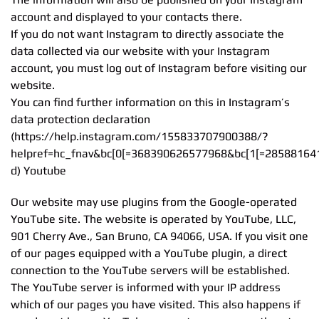
account and displayed to your contacts there.
If you do not want Instagram to directly associate the
data collected via our website with your Instagram
account, you must log out of Instagram before visiting our
website.
You can find further information on this in Instagram’s
data protection declaration
(https://help.instagram.com/155833707900388/?
helpref=hc_fnav&bc[0[=368390626577968&bc[1[=28588164
d) Youtube
Our website may use plugins from the Google-operated
YouTube site. The website is operated by YouTube, LLC,
901 Cherry Ave., San Bruno, CA 94066, USA. If you visit one
of our pages equipped with a YouTube plugin, a direct
connection to the YouTube servers will be established.
The YouTube server is informed with your IP address
which of our pages you have visited. This also happens if