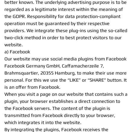
better known. The underlying advertising purpose is to be
regarded as a legitimate interest within the meaning of
the GDPR. Responsibility for data protection-compliant
operation must be guaranteed by their respective
providers. We integrate these plug-ins using the so-called
two-click method in order to best protect visitors to our
website.
a) Facebook
Our website may use social media plugins from Facebook
Facebook Germany GmbH, Caffamacherzeile 7,
Brahmsquartier, 20355 Hamburg, to make their use more
personal. For this we use the “LIKE” or “SHARE” button. It
is an offer from Facebook.
When you visit a page on our website that contains such a
plugin, your browser establishes a direct connection to
the Facebook servers. The content of the plugin is
transmitted from Facebook directly to your browser,
which integrates it into the website.
By integrating the plugins, Facebook receives the