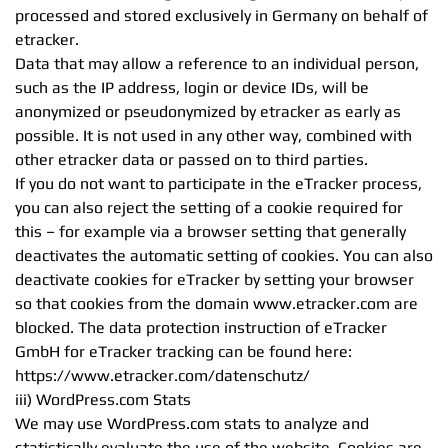
processed and stored exclusively in Germany on behalf of
etracker.
Data that may allow a reference to an individual person,
such as the IP address, login or device IDs, will be
anonymized or pseudonymized by etracker as early as
possible. It is not used in any other way, combined with
other etracker data or passed on to third parties.
If you do not want to participate in the eTracker process,
you can also reject the setting of a cookie required for
this – for example via a browser setting that generally
deactivates the automatic setting of cookies. You can also
deactivate cookies for eTracker by setting your browser
so that cookies from the domain www.etracker.com are
blocked. The data protection instruction of eTracker
GmbH for eTracker tracking can be found here:
https://www.etracker.com/datenschutz/
iii) WordPress.com Stats
We may use WordPress.com stats to analyze and
statistically evaluate the use of the website. Cookies are