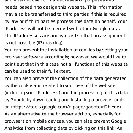
needs-based n to design this website. This information
may also be transferred to third parties if this is required
by law or if third parties process this data on behalf. Your
IP address will not be merged with other Google data.
The IP addresses are anonymized so that an assignment
is not possible (IP masking).
You can prevent the installation of cookies by setting your
browser software accordingly; however, we would like to
point out that in this case not all functions of this website
can be used to their full extent.
You can also prevent the collection of the data generated
by the cookie and related to your use of the website
(including your IP address) and the processing of this data
by Google by downloading and installing a browser add-
on (https: //tools.google.com/dlpage/gaoptout?hl=de).
As an alternative to the browser add-on, especially for
browsers on mobile devices, you can also prevent Google
Analytics from collecting data by clicking on this link. An