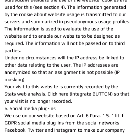
used for this (see section 4). The information generated
by the cookie about website usage is transmitted to our
servers and summarized in pseudonymous usage profiles.
The information is used to evaluate the use of the
website and to enable our website to be designed as
required. The information will not be passed on to third
parties.
Under no circumstances will the IP address be linked to
other data relating to the user. The IP addresses are
anonymized so that an assignment is not possible (IP
masking).
Your visit to this website is currently recorded by the
Stats web analysis. Click here (integrate BUTTON) so that
your visit is no longer recorded.
6. Social media plug-ins
We use on our website based on Art. 6 Para. 1 S. 1 lit. f
GDPR social media plug-ins from the social networks
Facebook, Twitter and Instagram to make our company