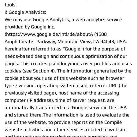
tools.
i) Google Analytics:
We may use Google Analytics, a web analytics service
provided by Google Inc.
(https://www.google.de/intl/de/aboutA (1600
Amphitheater Parkway, Mountain View, CA 94043, USA;
hereinafter referred to as “Google”) for the purpose of
needs-based design and continuous optimization of our
pages. This creates pseudonymous user profiles and uses
cookies (see Section 4). The information generated by the
cookie about your use of this website such as browser
type / version, operating system used, referrer URL (the
previously visited page), host name of the accessing
computer (IP address), time of server request, are
automatically transferred to a Google server in the USA
and stored there.The information is used to evaluate the
use of the website, to provide reports on the Compile
website activities and other services related to website
and internet use for market research purposes and