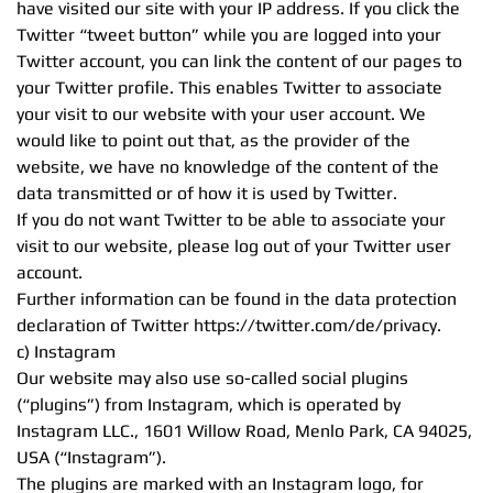
have visited our site with your IP address. If you click the
Twitter “tweet button” while you are logged into your
Twitter account, you can link the content of our pages to
your Twitter profile. This enables Twitter to associate
your visit to our website with your user account. We
would like to point out that, as the provider of the
website, we have no knowledge of the content of the
data transmitted or of how it is used by Twitter.
If you do not want Twitter to be able to associate your
visit to our website, please log out of your Twitter user
account.
Further information can be found in the data protection
declaration of Twitter https://twitter.com/de/privacy.
c) Instagram
Our website may also use so-called social plugins
(“plugins”) from Instagram, which is operated by
Instagram LLC., 1601 Willow Road, Menlo Park, CA 94025,
USA (“Instagram”).
The plugins are marked with an Instagram logo, for