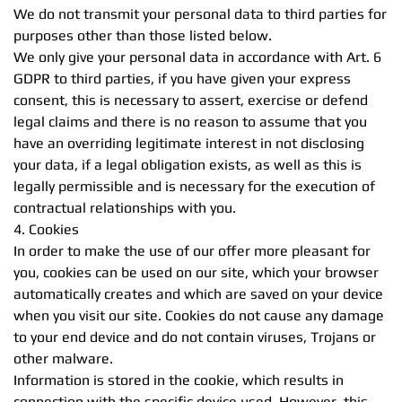
We do not transmit your personal data to third parties for
purposes other than those listed below.
We only give your personal data in accordance with Art. 6
GDPR to third parties, if you have given your express
consent, this is necessary to assert, exercise or defend
legal claims and there is no reason to assume that you
have an overriding legitimate interest in not disclosing
your data, if a legal obligation exists, as well as this is
legally permissible and is necessary for the execution of
contractual relationships with you.
4. Cookies
In order to make the use of our offer more pleasant for
you, cookies can be used on our site, which your browser
automatically creates and which are saved on your device
when you visit our site. Cookies do not cause any damage
to your end device and do not contain viruses, Trojans or
other malware.
Information is stored in the cookie, which results in
connection with the specific device used. However, this