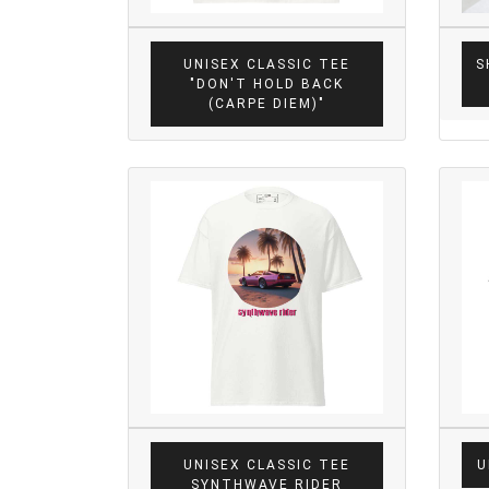
UNISEX CLASSIC TEE
S
"DON'T HOLD BACK
(CARPE DIEM)"
UNISEX CLASSIC TEE
U
SYNTHWAVE RIDER