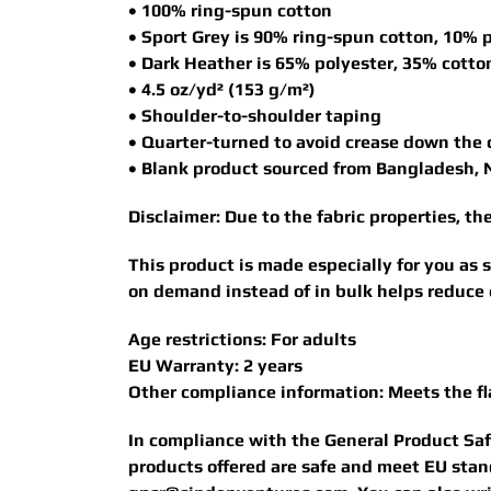
• 100% ring-spun cotton
• Sport Grey is 90% ring-spun cotton, 10% 
• Dark Heather is 65% polyester, 35% cotto
• 4.5 oz/yd² (153 g/m²)
• Shoulder-to-shoulder taping
• Quarter-turned to avoid crease down the 
• Blank product sourced from Bangladesh, 
Disclaimer: Due to the fabric properties, t
This product is made especially for you as s
on demand instead of in bulk helps reduce 
Age restrictions: For adults
EU Warranty: 2 years
Other compliance information: Meets the f
In compliance with the General Product Sa
products offered are safe and meet EU stand