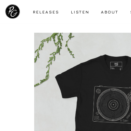
RELEASES
LISTEN
ABOUT