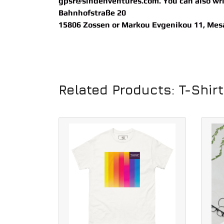
gpsr@sindenventures.com
. You can also wr
Bahnhofstraße 20
15806 Zossen
or
Markou Evgenikou 11, Mesa 
Related Products: T-Shir