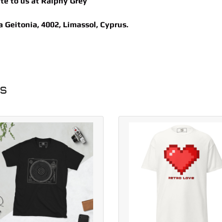
ite to us at
Ralphy Grey
Geitonia, 4002, Limassol, Cyprus.
ts