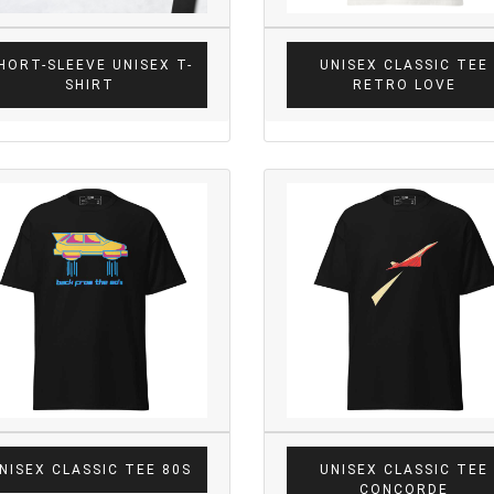
HORT-SLEEVE UNISEX T-
UNISEX CLASSIC TEE
SHIRT
RETRO LOVE
NISEX CLASSIC TEE 80S
UNISEX CLASSIC TEE
CONCORDE