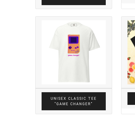
UNISEX CLASSIC TEE
"GAME CHANGER"