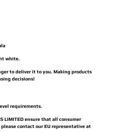
ala
ht white.
nger to deliver it to you. Making products
sing decisions!
evel requirements.
S LIMITED
ensure that all consumer
, please contact our EU representative at