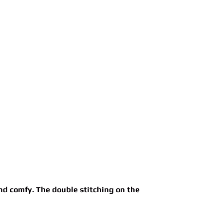
and comfy. The double stitching on the