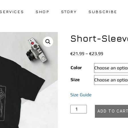
SERVICES
SHOP
STORY
SUBSCRIBE
Short-Sleev
Price
€
21.99
–
€
23.99
range:
€21.99
Color
through
Size
€23.99
Size Guide
Short-
ADD TO CAR
Sleeve
Unisex