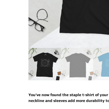
You’ve now found the staple t-shirt of your
neckline and sleeves add more durability to 