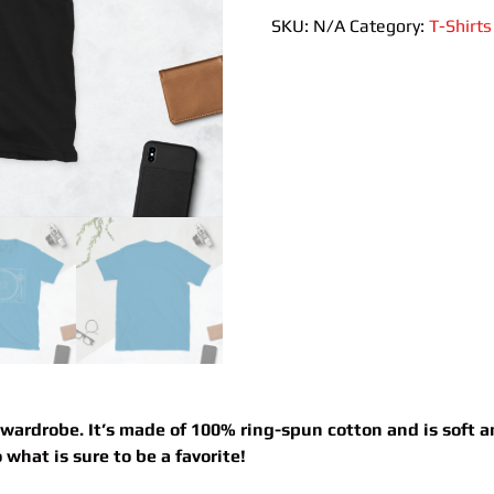
T-
SKU:
N/A
Category:
T-Shirts
Shirt
quantity
 wardrobe. It’s made of 100% ring-spun cotton and is soft 
what is sure to be a favorite!