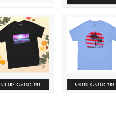
UNISEX CLASSIC TEE
UNISEX CLASSIC TEE