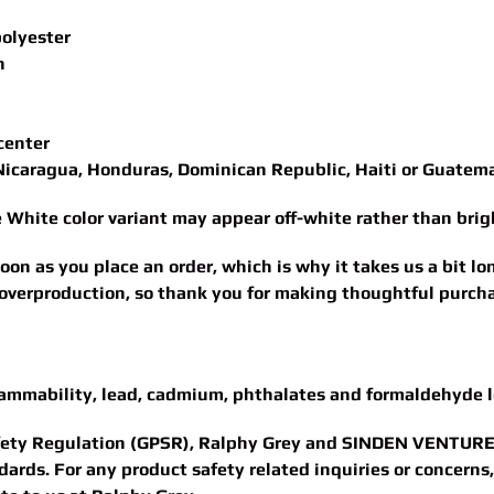
polyester
n
center
Nicaragua, Honduras, Dominican Republic, Haiti or Guatem
he White color variant may appear off-white rather than brig
oon as you place an order, which is why it takes us a bit lo
overproduction, so thank you for making thoughtful purcha
lammability, lead, cadmium, phthalates and formaldehyde l
fety Regulation (GPSR),
Ralphy Grey
and
SINDEN VENTURE
ards. For any product safety related inquiries or concerns