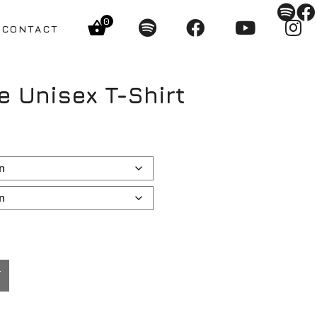
0
CONTACT
e Unisex T-Shirt
T