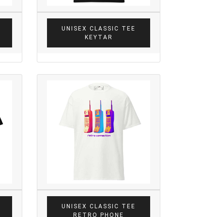
UNISEX CLASSIC TEE
KEYTAR
UNISEX CLASSIC TEE
RETRO PHONE