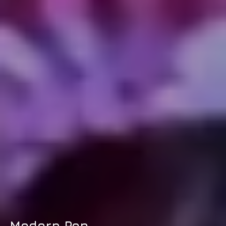
Modern Pop