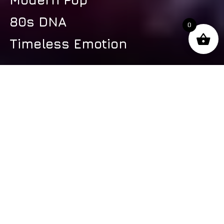
80s DNA
0
Timeless Emotion
s
Latest Video