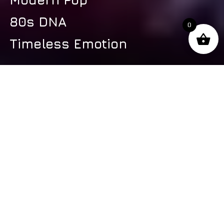
80s DNA
0
Timeless Emotion
s
Latest Video