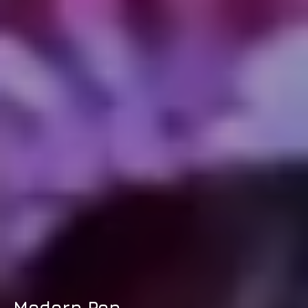
Modern Pop