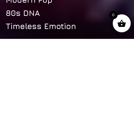
80s DNA
0
Timeless Emotion
s
Latest Video