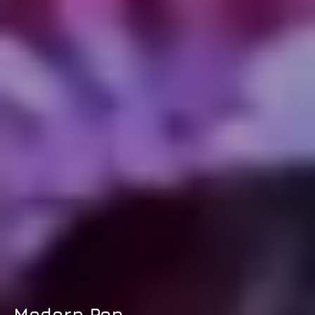
Modern Pop