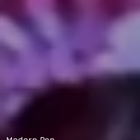
Modern Pop