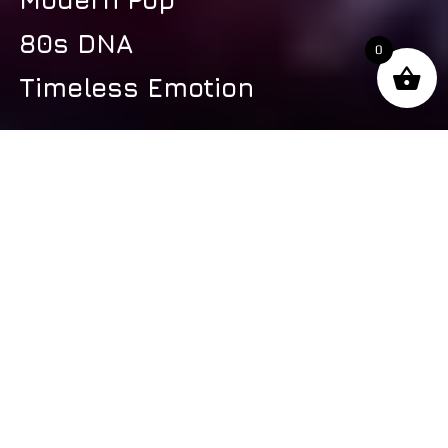
80s DNA
0
Timeless Emotion
s
Latest Video