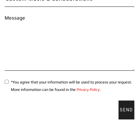
Message
*You agree that your information will be used to process your request.
More information can be found in the
Privacy Policy
.