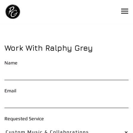
Work With Ralphy Grey
Name
Email
Requested Service