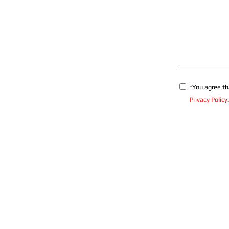
*You agree th
Privacy Policy
.