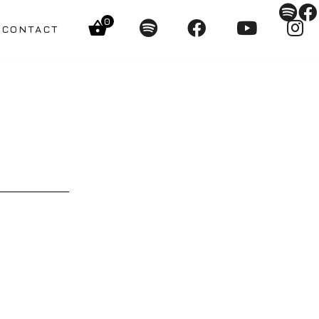
0
CONTACT