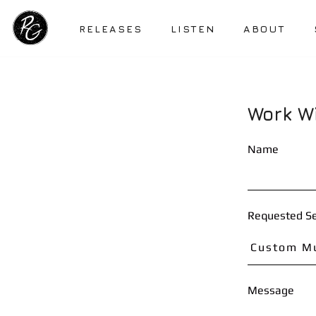
RELEASES
LISTEN
ABOUT
Work W
Name
Requested Se
Message