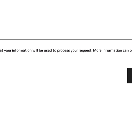
at your information will be used to process your request. More information can b