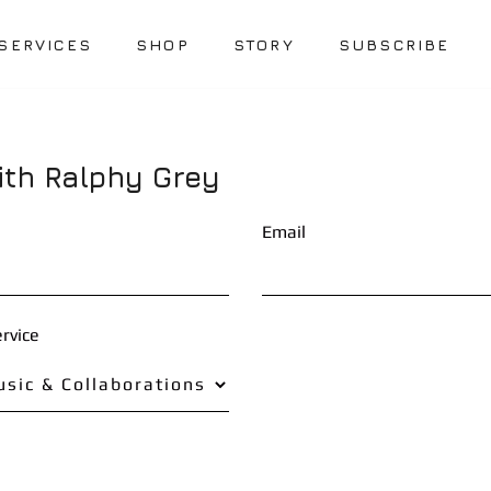
SERVICES
SHOP
STORY
SUBSCRIBE
ith Ralphy Grey
Email
rvice