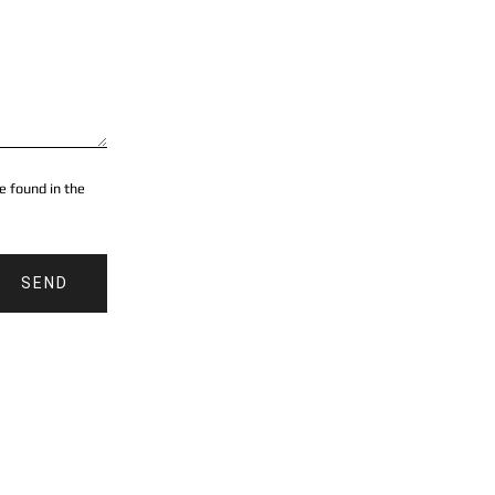
e found in the